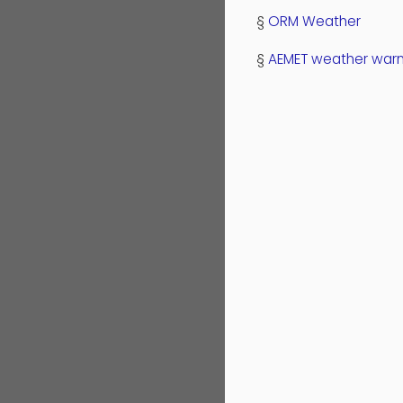
§
ORM Weather
§
AEMET weather warn