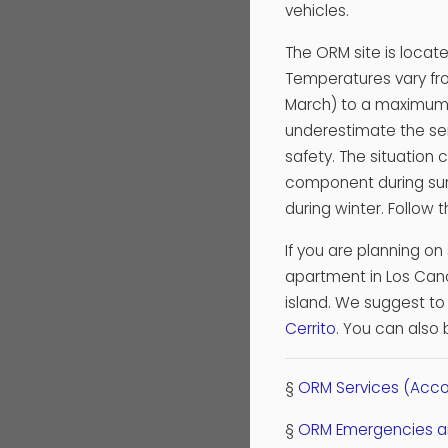
vehicles.
The ORM site is locat
Temperatures vary fr
March) to a maximum o
underestimate the ser
safety. The situation 
component during sum
during winter. Follow
If you are planning on
apartment in Los Canca
island. We suggest to 
Cerrito
. You can also 
§
ORM Services (Acco
§
ORM Emergencies an