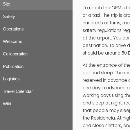
Site
To reach the ORM site
or a taxi. The trip is
Safety
hundreds of turns, man
Operations
safety regulations reg
at the airport. You can
Webcams
destination. To drive 
should be around 50 E
Collaboration
At the entrance of th
Publication
eat and sleep. The re
Logistics
reserved in advance of
one day in advance a
Travel Calendar
working days using t
and sleep at night, re
Wiki
that people may sleep
the Residencia. At nigh
and close shitters, and