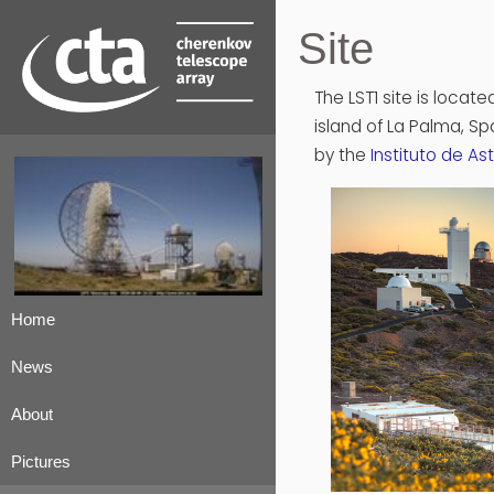
Site
The LST1 site is locate
island of La Palma, S
by the
Instituto de As
Home
News
About
Pictures